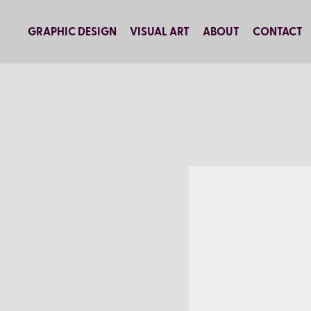
GRAPHIC DESIGN
VISUAL ART
ABOUT
CONTACT