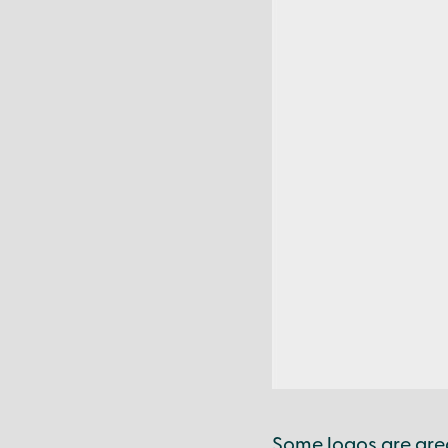
Some logos are gre