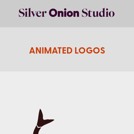
ANIMATED LOGOS