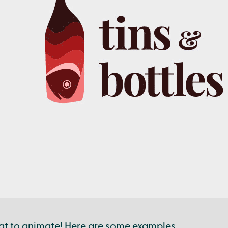
at to animate! Here are some examples.