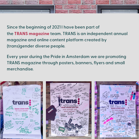
Since the beginning of 2021 I have been part of
TRANS magazine
the
team. TRANS is an independent annual
magazine and online content platform created by
(trans)gender diverse people.
Every year during the Pride in Amsterdam we are promoting
TRANS magazine through posters, banners, flyers and small
merchandise.