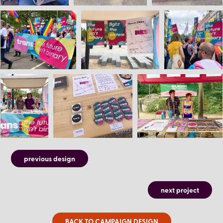
previous design
next project
BACK TO CAMPAIGN DESIGN