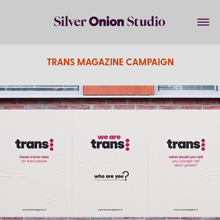
TRANS MAGAZINE CAMPAIGN