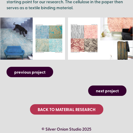
starting point for our research. The cellulose in the paper then
serves as a textile binding material.
previous project
next project
BACK TO MATERIAL RESEARCH
© Silver Onion Studio 2025