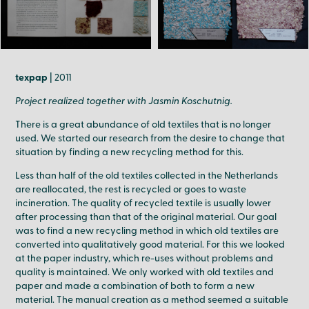
texpap
| 2011
Project realized together with Jasmin Koschutnig.
There is a great abundance of old textiles that is no longer
used. We started our research from the desire to change that
situation by finding a new recycling method for this.
Less than half of the old textiles collected in the Netherlands
are reallocated, the rest is recycled or goes to waste
incineration. The quality of recycled textile is usually lower
after processing than that of the original material. Our goal
was to find a new recycling method in which old textiles are
converted into qualitatively good material. For this we looked
at the paper industry, which re-uses without problems and
quality is maintained. We only worked with old textiles and
paper and made a combination of both to form a new
material. The manual creation as a method seemed a suitable