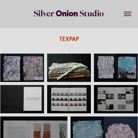
TEXPAP